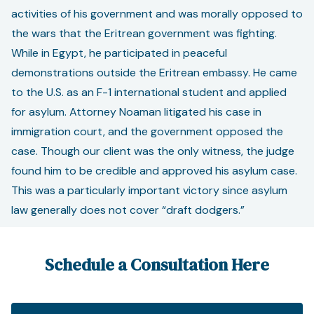
activities of his government and was morally opposed to
the wars that the Eritrean government was fighting.
While in Egypt, he participated in peaceful
demonstrations outside the Eritrean embassy. He came
to the U.S. as an F-1 international student and applied
for asylum. Attorney Noaman litigated his case in
immigration court, and the government opposed the
case. Though our client was the only witness, the judge
found him to be credible and approved his asylum case.
This was a particularly important victory since asylum
law generally does not cover “draft dodgers.”
Schedule a Consultation Here