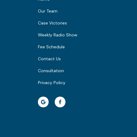
Our Team
Case Victories
Weekly Radio Show
Fee Schedule
Contact Us
Consultation
Privacy Policy