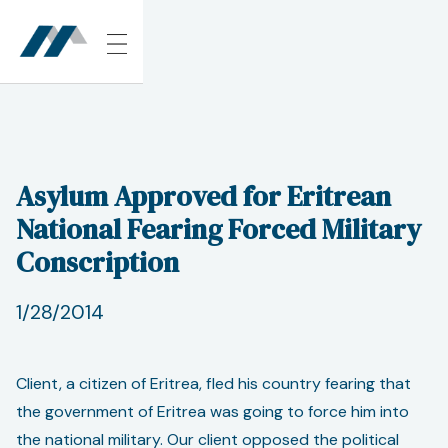
Asylum Approved for Eritrean
National Fearing Forced Military
Conscription
1/28/2014
Client, a citizen of Eritrea, fled his country fearing that
the government of Eritrea was going to force him into
the national military. Our client opposed the political