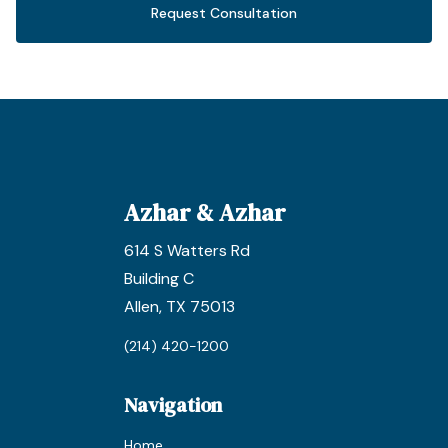
Request Consultation
Azhar & Azhar
614 S Watters Rd
Building C
Allen, TX 75013
(214) 420-1200
Navigation
Home