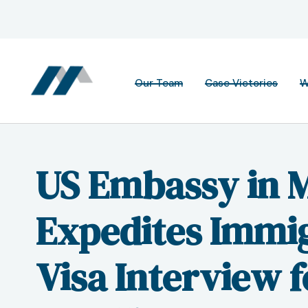
Our Team
Case Victories
W
US Embassy in 
Expedites Immi
Visa Interview 