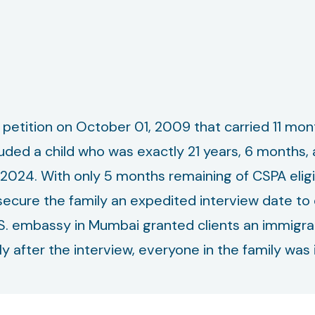
0 petition on October 01, 2009 that carried 11 mont
luded a child who was exactly 21 years, 6 months
, 2024. With only 5 months remaining of CSPA elig
cure the family an expedited interview date to e
S. embassy in Mumbai granted clients an immigran
y after the interview, everyone in the family was 