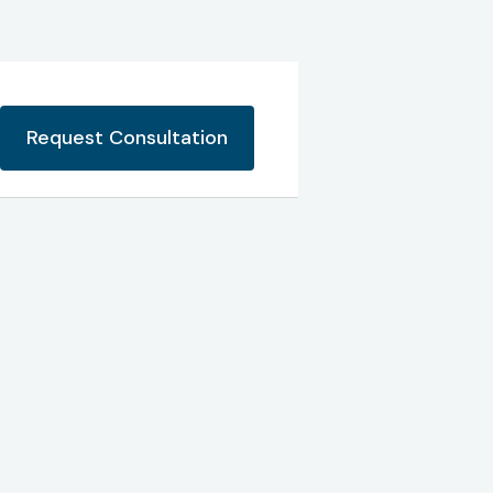
Request Consultation