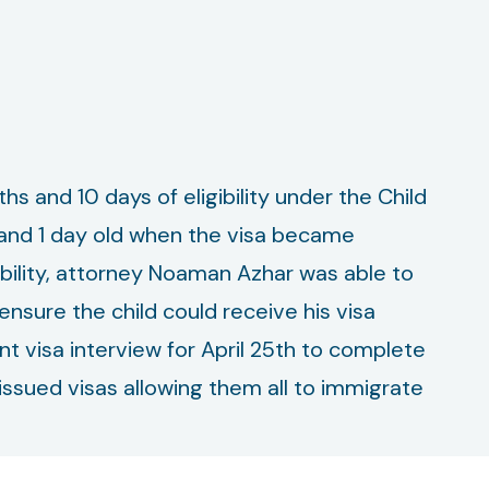
hs and 10 days of eligibility under the Child
, and 1 day old when the visa became
ibility, attorney Noaman Azhar was able to
nsure the child could receive his visa
t visa interview for April 25th to complete
issued visas allowing them all to immigrate