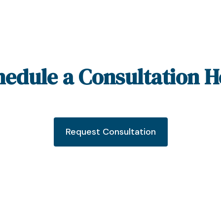
hedule a Consultation H
Request Consultation