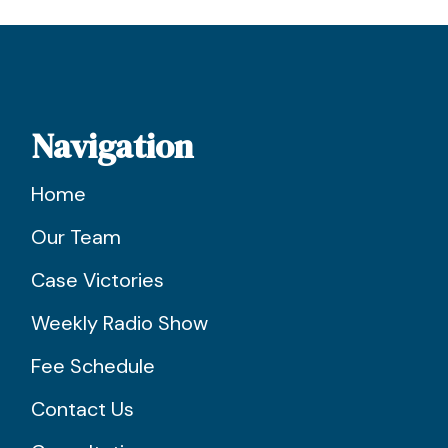
Navigation
Home
Our Team
Case Victories
Weekly Radio Show
Fee Schedule
Contact Us