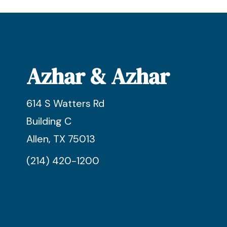
Azhar & Azhar
614 S Watters Rd
Building C
Allen, TX 75013
(214) 420-1200