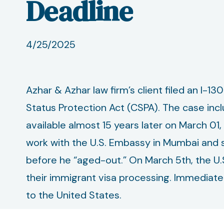
Deadline
4/25/2025
Azhar & Azhar law firm’s client filed an I-13
Status Protection Act (CSPA). The case inc
available almost 15 years later on March 01
work with the U.S. Embassy in Mumbai and se
before he “aged-out.” On March 5th, the U.
their immigrant visa processing. Immediatel
to the United States.