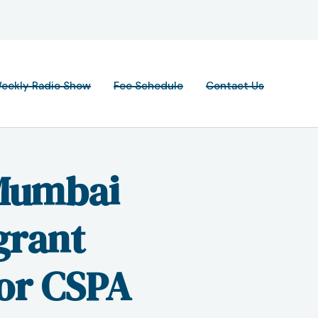
eekly Radio Show
Fee Schedule
Contact Us
Mumbai
grant
for CSPA